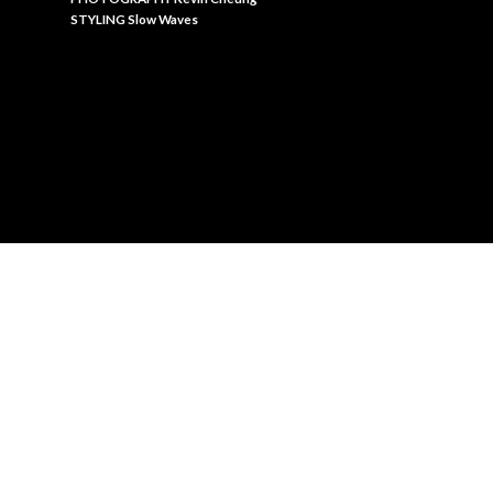
STYLING Slow Waves