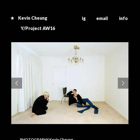
★ Kevin Cheung
ig email info
Y/Project AW16
PHOTOGRAPHY Kevin Cheung