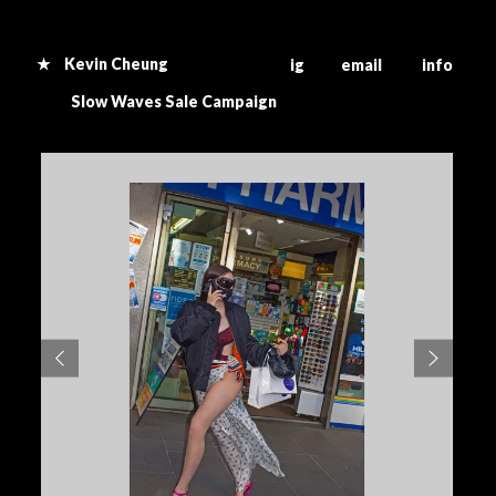
★ Kevin Cheung
ig email info
S
low Waves Sale Campaign