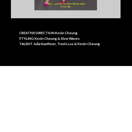
CREATIVE DIRECTION Kevin Cheung
S
TYLING Kevin Cheung & Slow Waves
TALENT Julia Kaethner, Travis Loo & Kevin Cheung