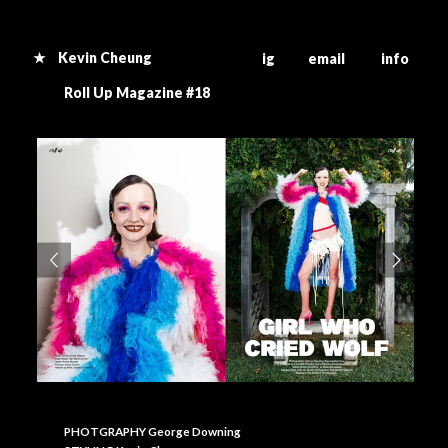
★ Kevin Cheung
ig email info
R
oll Up Magazine #18
PHOTGRAPHY George Downing