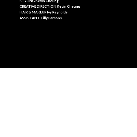
S
TYLING Kevin Cheung
C
REATIVE DIRECTION Kevin Cheung
HAIR & MAKEUP Ivy Reynolds
A
SSISTANT Tilly Parsons