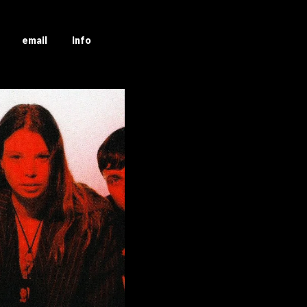
g email info