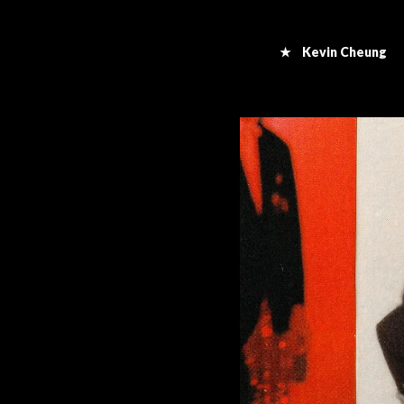
★ Kevin Cheung