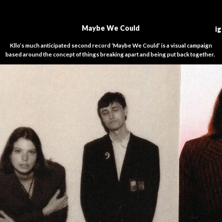
M
aybe We Could
i
Kllo’s much anticipated second record ‘Maybe We Could’ is a visual campaign
based around the concept of things breaking apart and being put back together.