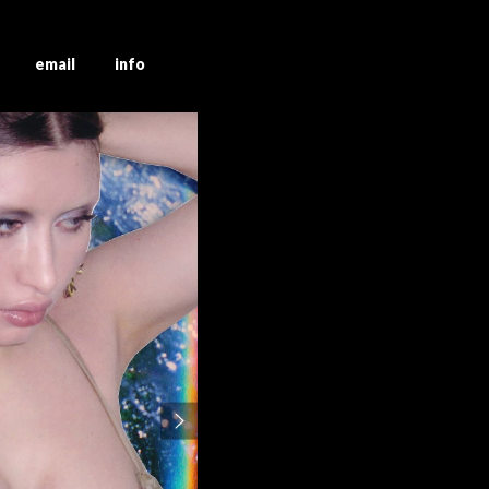
g email info