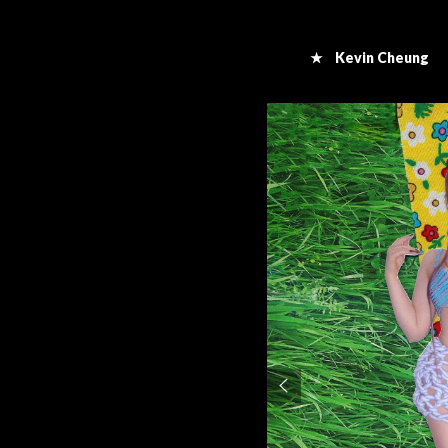
★ Kevin Cheung