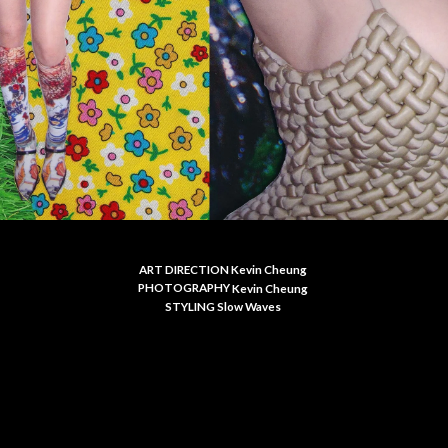
ART DIRECTION Kevin Cheung
PHOTOGRAPHY
Kevin Cheung
S
TYLING Slow Waves