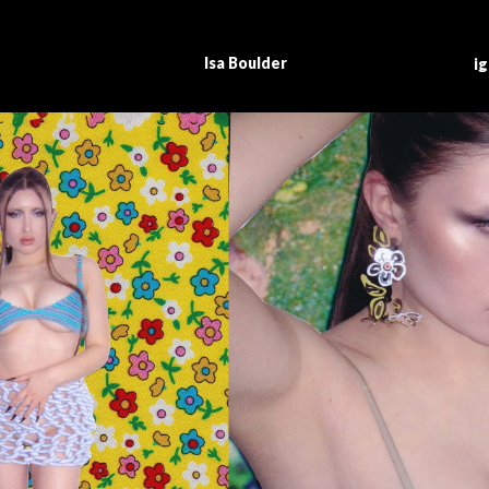
I
sa Boulder
i