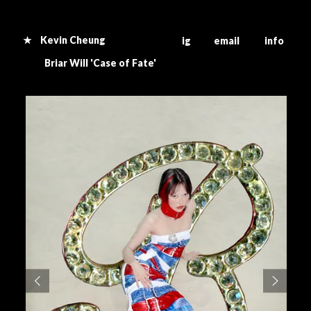
★ Kevin Cheung
ig email info
B
riar Will 'Case of Fate'