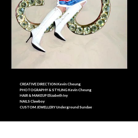
CREATIVE DIRECTION Kevin Cheung
PHOTOGRAPHY & S
TYLING Kevin Cheung
HAIR & MAKEUP Elizabeth Ivy
NAILS Clawboy
CUSTOM JEWELLERY Underground Sundae