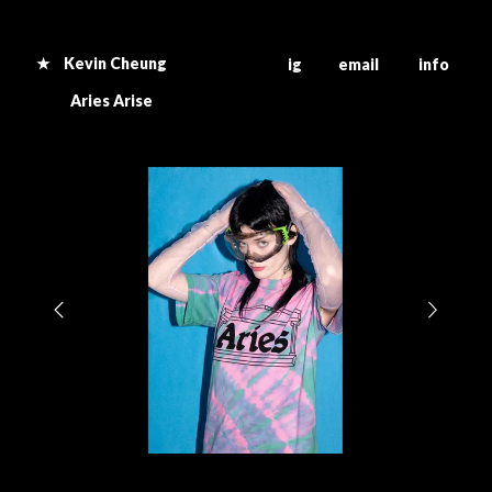
★ Kevin Cheung
ig email info
Aries Arise