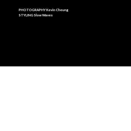
PHOTOGRAPHY Kevin Cheung
STYLING Slow Waves