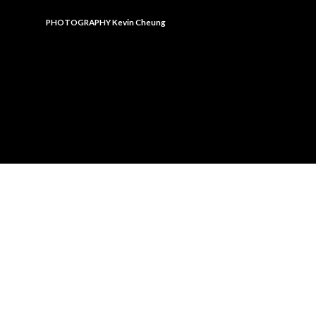
PHOTOGRAPHY
Kevin Cheung