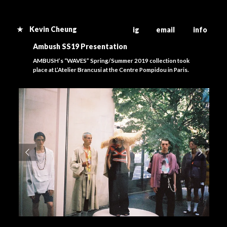
★ Kevin Cheung
ig email info
Ambush SS19 Presentation
AMBUSH’s “WAVES” Spring/Summer 2019 collection took
place at L’Atelier Brancusi at the Centre Pompidou in Paris.